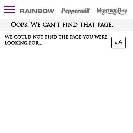
Oops. We can't find that page.
We could not find the page you were
A
looking for...
A