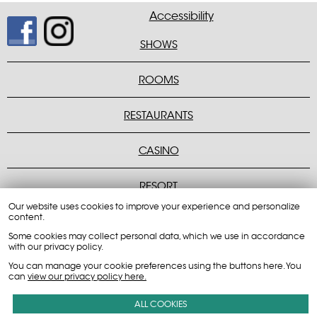
Accessibility
SHOWS
Peppermill Concert Hall
ROOMS
Montego Bay Rooms
Peppermill Rooms
Rainbow Rooms
RESTAURANTS
Casual Dining
Fine Dining
Quick Bites
CASINO
Players Club Login
Tournaments
Table Games
RESORT
Our website uses cookies to improve your experience and personalize
Credit Card Authorization Form
Employee Tax Information
Job Opportunities
Casino Events
content.
Some cookies may collect personal data, which we use in accordance
with our privacy policy.
You can manage your cookie preferences using the buttons here. You
can
view our privacy policy here.
800-217-0049
ALL COOKIES
680 Wendover Blvd. Wendover, NV 89883