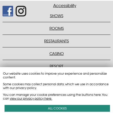
Accessibility
SHOWS
Peppermill Concert Hall
ROOMS
Montego Bay Rooms
Peppermill Rooms
Rainbow Rooms
RESTAURANTS
Casual Dining
Fine Dining
Quick Bites
CASINO
Players Club Login
Tournaments
Table Games
RESORT
Our website uses cookies to improve your experience and personalize
Credit Card Authorization Form
Employee Tax Information
Job Opportunities
Casino Events
content.
Some cookies may collect personal data, which we use in accordance
with our privacy policy.
You can manage your cookie preferences using the buttons here. You
can
view our privacy policy here.
800-217-0049
ALL COOKIES
680 Wendover Blvd. Wendover, NV 89883