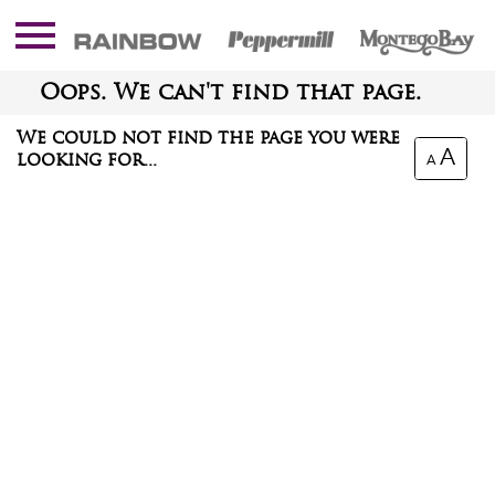
Oops. We can't find that page.
We could not find the page you were
A
looking for...
A