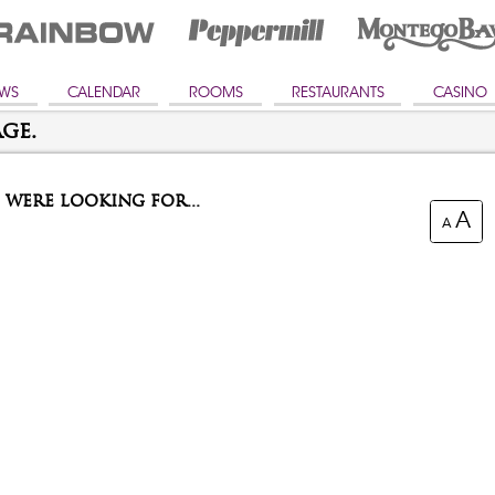
WS
CALENDAR
ROOMS
RESTAURANTS
CASINO
ge.
were looking for...
A
A