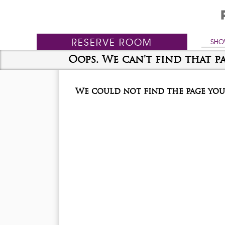
RESERVE
ROOM
SHO
Oops. We can't find that pa
We could not find the page you 