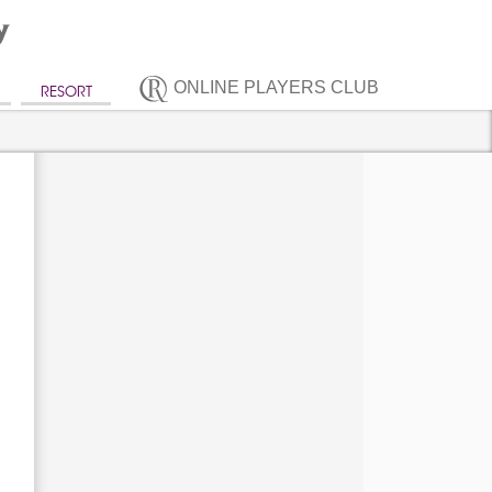
ONLINE PLAYERS CLUB
RESORT