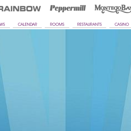
WS
CALENDAR
ROOMS
RESTAURANTS
CASINO