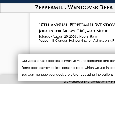
Peppermill Wendover Beer 
10th Annual Peppermill Wendove
Join us for Brews, BBQ and Music!
Saturday, August 29, 2026 : Noon - 5pm
Peppermill Concert Hall parking lot : Admission is Fr
Sample Beer from over 40 of America's best craft b
and other Regional Brewers.
Our website uses cookies to improve your experience and per
Beer Sampling
Some cookies may collect personal data, which we use in acc
1 token = 8oz
You can manage your cookie preferences using the buttons 
2 tokens = 16oz
800-217-0049
Purchase 10 Tokens for $25 -
CASH ON
680 Wendover Blvd. Wendover, NV 89
New disposable cup will be used at e
© 1996 - 2026 Resorts at Wendover, All Rights
Food
Sample a variety of BBQ selections f
differ on vendor (Cash, Credit Cards 
Live Music
DJ rocks the party
Merchandise (
CASH ONLY)