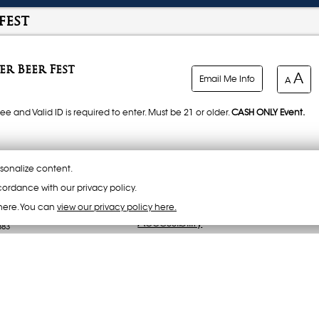
fest
r Beer Fest
A
Email Me Info
A
ee and Valid ID is required to enter. Must be 21 or older.
CASH ONLY Event.
rews. ACE Cider, Brewdog Brewery, Salt Flats Brewery, Anderson Valley Brewery
sonalize content.
ordance with our privacy policy.
here. You can
view our privacy policy here.
LY*
Accessibility
883
ach serving.
 Reserved.
rom Prime Time Barbecue, Red Beard BBQ and Salt City Barbecue. Food prices
or Tokens).