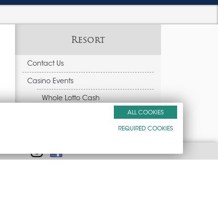
Resort
Contact Us
Casino Events
Whole Lotto Cash
ALL COOKIES
Peppermill Wendover Beer fest
REQUIRED COOKIES
$30k Mega Free Play
Amenities
Golf
Gift Cards
Weekend Bus Trips
Accessibility