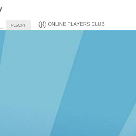
ONLINE PLAYERS CLUB
RESORT