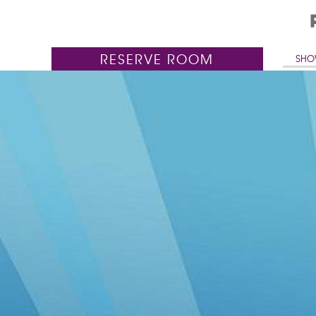
RESERVE
ROOM
SHO