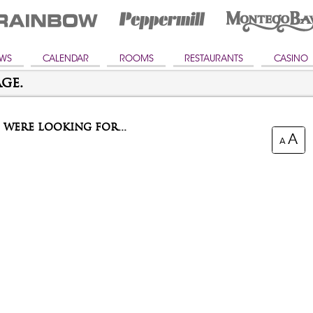
WS
CALENDAR
ROOMS
RESTAURANTS
CASINO
ge.
were looking for...
A
A