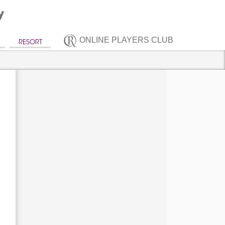
ONLINE PLAYERS CLUB
RESORT