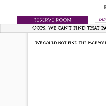
RESERVE
ROOM
SHO
Oops. We can't find that pa
We could not find the page you 