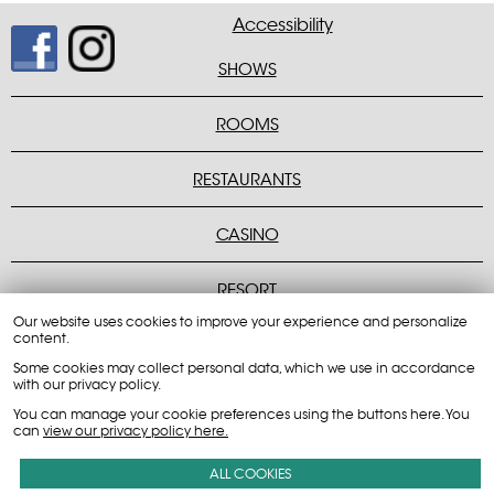
Accessibility
SHOWS
Peppermill Concert Hall
ROOMS
Montego Bay Rooms
Peppermill Rooms
Rainbow Rooms
RESTAURANTS
Casual Dining
Fine Dining
Quick Bites
CASINO
Players Club Login
Tournaments
Table Games
RESORT
Our website uses cookies to improve your experience and personalize
Credit Card Authorization Form
Employee Tax Information
Job Opportunities
Casino Events
content.
Some cookies may collect personal data, which we use in accordance
with our privacy policy.
You can manage your cookie preferences using the buttons here. You
can
view our privacy policy here.
800-217-0049
ALL COOKIES
680 Wendover Blvd. Wendover, NV 89883