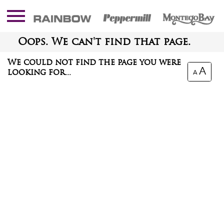
Oops. We can't find that page.
We could not find the page you were
A
looking for...
A