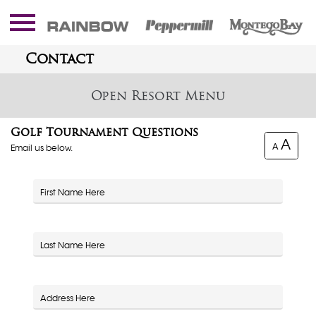
Contact
Resort
Golf Tournament Questions
A
A
Email us below.
First Name
Last Name
Address