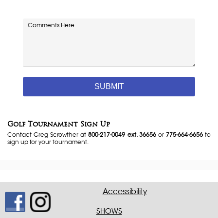
Comments
Golf Tournament Sign Up
Contact Greg Scrowther at
800-217-0049 ext. 36656
or
775-664-6656
to
sign up for your tournament.
Accessibility
SHOWS