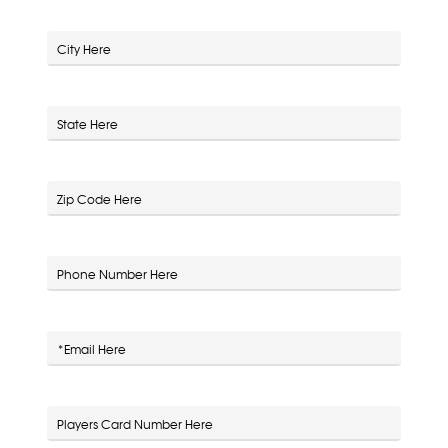
City
State
Zip Code
Phone Number
*Email
Players Card Number