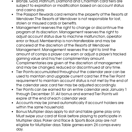
Bronze, Gold, Platinum, Diamond and Chairman card tiers are
subject to expiration or modification based on account status
and casino play.
The Passport Rewards card remains the property of the Resorts at
Wendover. The Resorts at Wendover is not responsible for lost,
stolen or misused cards or benefits.
Management reserves the right to change or discontinue the
program at its discretion. Management reserves the right to
adjust account status due to machine malfunction, operator
error or fraud. Membership is non-transferable and may be
canceled at the discretion of the Resorts at Wendover
Management. Management reserves the right to limit the
amount of comps a player can earn or adjust a player’s tracked
gaming value and his/her complimentary amount.
Complimentaries are given at the discretion of management
and may be changed, reduced or discontinued at any time.
Tier Points accumulated throughout the calendar year can be
used to maintain and upgrade current card tier. If the Tier Point
requirement to maintain account status is not met by the end of
the calendar year, card tier may be adjusted accordingly.
Tier Points can be earned for an entire calendar year, January 1
through December 31. All bonus and earned Tier Points will
expire at the end of each calendar year.
Accounts may be joined automatically if account holders are
within the same household.
Bonus Multiplier days apply to slot and table game play only.
Must swipe your card at Kiosk before playing to participate in
Multiplier days. Poker and Race & Sports Book play are not
eligible for Multiplier days. Table games earn 2X comps every
day.