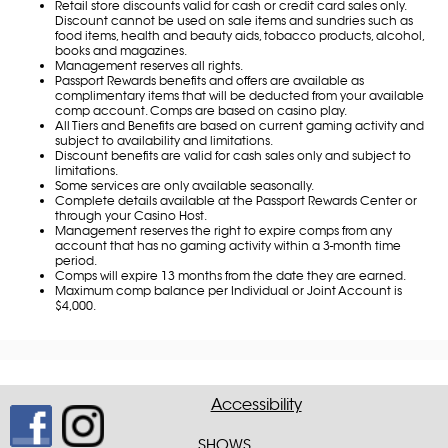
Retail store discounts valid for cash or credit card sales only.
Discount cannot be used on sale items and sundries such as
food items, health and beauty aids, tobacco products, alcohol,
books and magazines.
Management reserves all rights.
Passport Rewards benefits and offers are available as
complimentary items that will be deducted from your available
comp account. Comps are based on casino play.
All Tiers and Benefits are based on current gaming activity and
subject to availability and limitations.
Discount benefits are valid for cash sales only and subject to
limitations.
Some services are only available seasonally.
Complete details available at the Passport Rewards Center or
through your Casino Host.
Management reserves the right to expire comps from any
account that has no gaming activity within a 3-month time
period.
Comps will expire 13 months from the date they are earned.
Maximum comp balance per Individual or Joint Account is
$4,000.
Accessibility
SHOWS