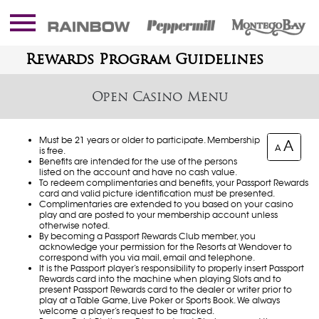
Rewards Program Guidelines
Casino
Must be 21 years or older to participate. Membership
A
A
is free.
Benefits are intended for the use of the persons
listed on the account and have no cash value.
To redeem complimentaries and benefits, your Passport Rewards
card and valid picture identification must be presented.
Complimentaries are extended to you based on your casino
play and are posted to your membership account unless
otherwise noted.
By becoming a Passport Rewards Club member, you
acknowledge your permission for the Resorts at Wendover to
correspond with you via mail, email and telephone.
It is the Passport player’s responsibility to properly insert Passport
Rewards card into the machine when playing Slots and to
present Passport Rewards card to the dealer or writer prior to
play at a Table Game, Live Poker or Sports Book. We always
welcome a player’s request to be tracked.